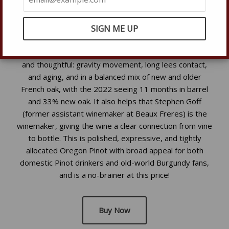
to contribute to the wine’s elegance, texture, and
balance. Farming is at minimum sustainable, with many
organic practices, and careful crop management keeps
yields low so the fruit can reach full physiological
ripeness. In the cellar, the approach is straightforward
and thoughtful: gravity movement, long lees contact,
and aging, and in a balanced mix of new and older
French oak, with the 2022 seeing 11 months in barrel
and 33% new oak. It also helps that Stephen Goff
(former assistant winemaker at Beaux Freres) is the
winemaker, giving the wine a clear connection from vine
to bottle. This is polished, expressive, and tightly
allocated Oregon Pinot with broad appeal for both
domestic Pinot drinkers and old-world Burgundy fans,
and is a no-brainer at this price!
Buy Now