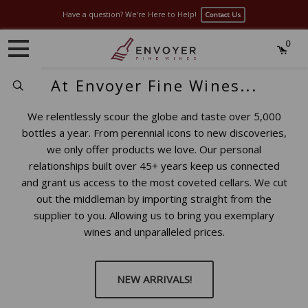
Have a question? We're Here to Help!
Contact Us
0
At Envoyer Fine Wines...
Search
We relentlessly scour the globe and taste over 5,000
bottles a year. From perennial icons to new discoveries,
we only offer products we love. Our personal
relationships built over 45+ years keep us connected
and grant us access to the most coveted cellars. We cut
out the middleman by importing straight from the
supplier to you. Allowing us to bring you exemplary
wines and unparalleled prices.
NEW ARRIVALS!