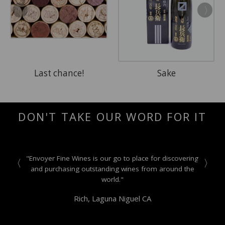
Last chance!
Sake
DON'T TAKE OUR WORD FOR IT
"Envoyer Fine Wines is our go to place for discovering
and purchasing outstanding wines from around the
world."
Rich, Laguna Niguel CA