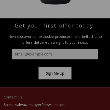
Get your first offer today!
New discoveries, exclusive producers, and limited-time
offers delivered straight to your inbox.
Contact Us
Sales:
sales@envoyerfinewines.com