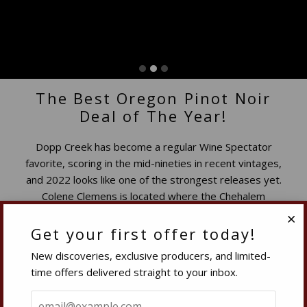
The Best Oregon Pinot Noir
Deal of The Year!
Dopp Creek has become a regular Wine Spectator
favorite, scoring in the mid-nineties in recent vintages,
and 2022 looks like one of the strongest releases yet.
Colene Clemens is located where the Chehalem
Mountains converge with Ribbon Ridge, on a beautiful
122-acre property planted in 2006, with vineyards
Get your first offer today!
Clo
ranging from 350 to 650 feet elevation on rocky, south-
New discoveries, exclusive producers, and limited-
facing slopes of volcanic and marine sedimentary soils.
time offers delivered straight to your inbox.
The vineyard is planted to six different Pinot Noir
clones, and that mix of clones, elevation, and soil seems