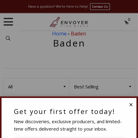
Have a question? We're Here to Help!
Contact Us
0
Home
›
Baden
Search
Baden
Get your first offer today!
Clo
Contact Us
New discoveries, exclusive producers, and limited-
Sales:
sales@envoyerfinewines.com
time offers delivered straight to your inbox.
Phone:
(949) 861-8440