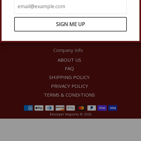
Shipping Dept:
shipping@envoyerfinewines.com
Phone:
(949) 861-8388
Hours:
9:00am-5:00pm PST, Monday-Friday (Excluding
Holidays)
Company Info
ABOUT US
FAQ
SHIPPING POLICY
PRIVACY POLICY
TERMS & CONDITIONS
Envoyer Imports
© 2026