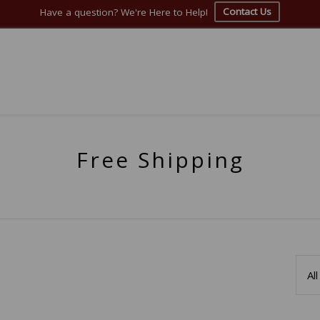
Contact Us
Have a question? We're Here to Help!
Free Shipping