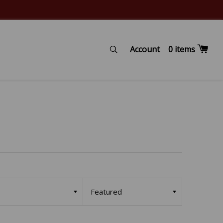
Account
Search
0
items