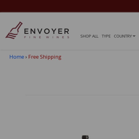
SHOP ALL
TYPE
COUNTRY
Home
›
Free Shipping