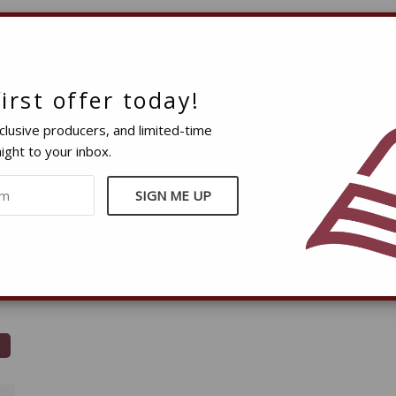
irst offer today!
clusive producers, and limited-time
ight to your inbox.
e