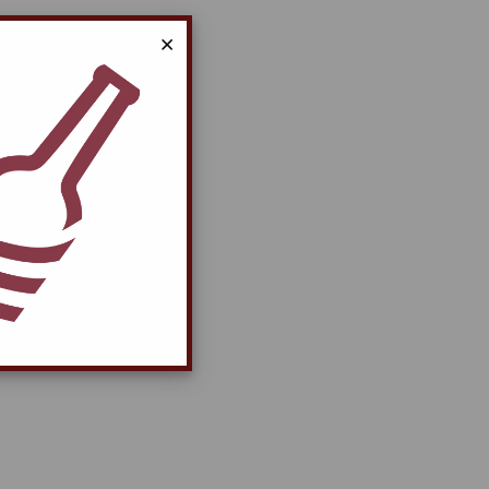
Close