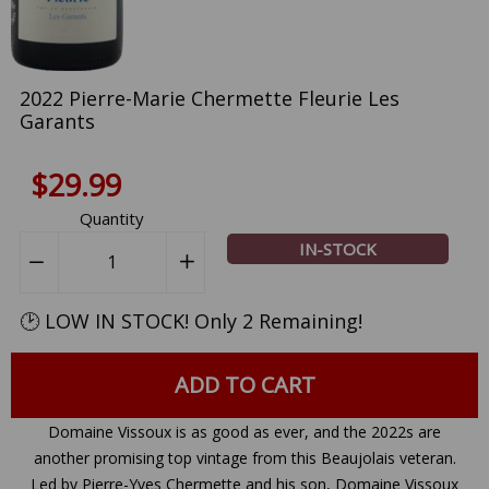
2022 Pierre-Marie Chermette Fleurie Les
Garants
$29.99
Quantity
IN-STOCK
−
Reduce
+
Increase
item
item
quantity
quantity
🕑 LOW IN STOCK! Only 2 Remaining!
by
by
one
one
ADD TO CART
Domaine Vissoux is as good as ever, and the 2022s are
another promising top vintage from this Beaujolais veteran.
Led by Pierre-Yves Chermette and his son, Domaine Vissoux