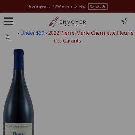
Have a question? We're Here to Help!
Contact Us
0
Home
›
Under $30
›
2022 Pierre-Marie Chermette Fleurie
Search
Les Garants