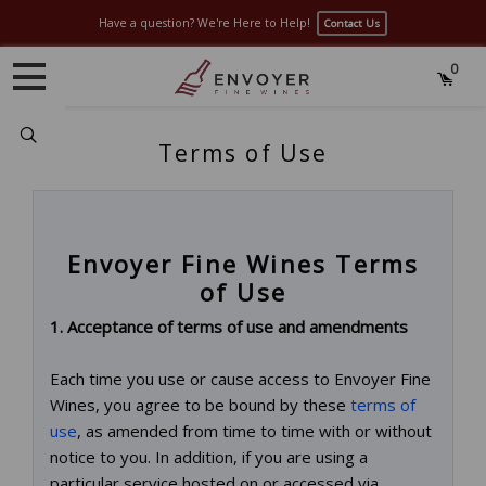
Have a question? We're Here to Help!
Contact Us
0
Search
Terms of Use
Envoyer Fine Wines Terms
of Use
1. Acceptance of terms of use and amendments
Each time you use or cause access to Envoyer Fine
Wines, you agree to be bound by these
terms of
use
, as amended from time to time with or without
notice to you. In addition, if you are using a
particular service hosted on or accessed via