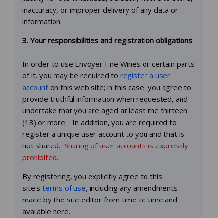
inaccuracy, or improper delivery of any data or
information.
3. Your responsibilities and registration obligations
In order to use Envoyer Fine Wines or certain parts
of it, you may be required to
register a user
account
on this web site; in this case, you agree to
provide truthful information when requested, and
undertake that you are aged at least the thirteen
(13) or more. In addition, you are required to
register a unique user account to you and that is
not shared.
Sharing of user accounts is expressly
prohibited
.
By registering, you explicitly agree to this
site's
terms of use
, including any amendments
made by the site editor from time to time and
available here.