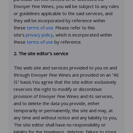
Envoyer Fine Wines, you will be subject to any rules
or guidelines applicable to the said services, and
they will be incorporated by reference within
these
terms of use.
Please refer to this
site's
privacy policy
, which is incorporated within
these
terms of use
by reference.
2. The site editor's service
This web site and services provided to you on and
through Envoyer Fine Wines are provided on an "AS
IS" basis.You agree that the site editor exclusively
reserves the right to modify or discontinue
provision of Envoyer Fine Wines and its services,
and to delete the data you provide, either
temporarily or permanently; the site and may, at
any time and without notice and any liability to you,
The site editor shall have no responsibility or
liability for the timeliness, deletion, failure to store,