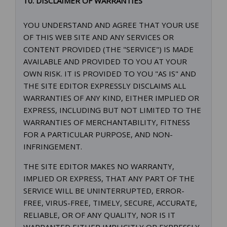
10. DISCLAIMER OF WARRANTIES
YOU UNDERSTAND AND AGREE THAT YOUR USE
OF THIS WEB SITE AND ANY SERVICES OR
CONTENT PROVIDED (THE "SERVICE") IS MADE
AVAILABLE AND PROVIDED TO YOU AT YOUR
OWN RISK. IT IS PROVIDED TO YOU "AS IS" AND
THE SITE EDITOR EXPRESSLY DISCLAIMS ALL
WARRANTIES OF ANY KIND, EITHER IMPLIED OR
EXPRESS, INCLUDING BUT NOT LIMITED TO THE
WARRANTIES OF MERCHANTABILITY, FITNESS
FOR A PARTICULAR PURPOSE, AND NON-
INFRINGEMENT.
THE SITE EDITOR MAKES NO WARRANTY,
IMPLIED OR EXPRESS, THAT ANY PART OF THE
SERVICE WILL BE UNINTERRUPTED, ERROR-
FREE, VIRUS-FREE, TIMELY, SECURE, ACCURATE,
RELIABLE, OR OF ANY QUALITY, NOR IS IT