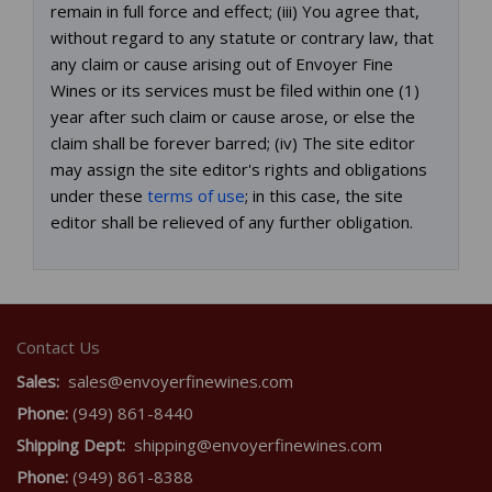
remain in full force and effect; (iii) You agree that,
without regard to any statute or contrary law, that
any claim or cause arising out of Envoyer Fine
Wines or its services must be filed within one (1)
year after such claim or cause arose, or else the
claim shall be forever barred; (iv) The site editor
may assign the site editor's rights and obligations
under these
terms of use
; in this case, the site
editor shall be relieved of any further obligation.
Contact Us
Sales:
sales@envoyerfinewines.com
Phone:
(949) 861-8440
Shipping Dept:
shipping@envoyerfinewines.com
Phone:
(949) 861-8388