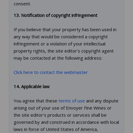
consent.
13. Notification of copyright infringement
If you believe that your property has been used in
any way that would be considered a copyright
infringement or a violation of your intellectual
property rights, the site editor's copyright agent
may be contacted at the following address:
Click here to contact the webmaster
14. Applicable law
You agree that these
terms of use
and any dispute
arising out of your use of Envoyer Fine Wines or
the site editor's products or services shall be
governed by and construed in accordance with local
laws in force of United States of America,