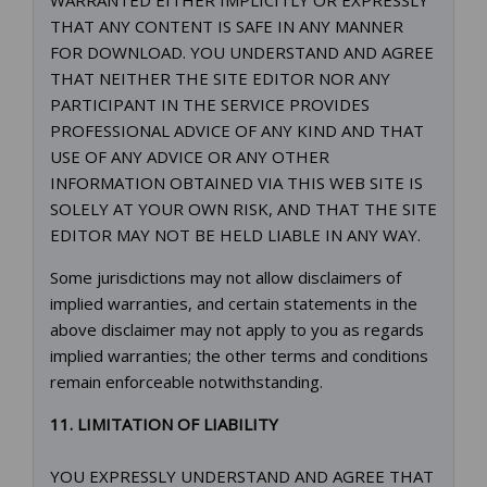
WARRANTED EITHER IMPLICITLY OR EXPRESSLY
THAT ANY CONTENT IS SAFE IN ANY MANNER
FOR DOWNLOAD. YOU UNDERSTAND AND AGREE
THAT NEITHER THE SITE EDITOR NOR ANY
PARTICIPANT IN THE SERVICE PROVIDES
PROFESSIONAL ADVICE OF ANY KIND AND THAT
USE OF ANY ADVICE OR ANY OTHER
INFORMATION OBTAINED VIA THIS WEB SITE IS
SOLELY AT YOUR OWN RISK, AND THAT THE SITE
EDITOR MAY NOT BE HELD LIABLE IN ANY WAY.
Some jurisdictions may not allow disclaimers of
implied warranties, and certain statements in the
above disclaimer may not apply to you as regards
implied warranties; the other terms and conditions
remain enforceable notwithstanding.
11. LIMITATION OF LIABILITY
YOU EXPRESSLY UNDERSTAND AND AGREE THAT