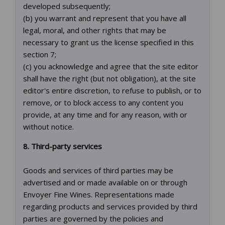
developed subsequently;
(b) you warrant and represent that you have all
legal, moral, and other rights that may be
necessary to grant us the license specified in this
section 7;
(c) you acknowledge and agree that the site editor
shall have the right (but not obligation), at the site
editor's entire discretion, to refuse to publish, or to
remove, or to block access to any content you
provide, at any time and for any reason, with or
without notice.
8. Third-party services
Goods and services of third parties may be
advertised and or made available on or through
Envoyer Fine Wines. Representations made
regarding products and services provided by third
parties are governed by the policies and