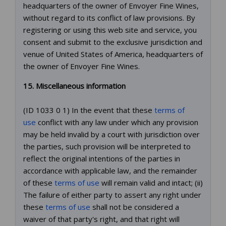
headquarters of the owner of Envoyer Fine Wines,
without regard to its conflict of law provisions. By
registering or using this web site and service, you
consent and submit to the exclusive jurisdiction and
venue of United States of America, headquarters of
the owner of Envoyer Fine Wines.
15. Miscellaneous information
(ID 1033 0 1) In the event that these
terms of
use
conflict with any law under which any provision
may be held invalid by a court with jurisdiction over
the parties, such provision will be interpreted to
reflect the original intentions of the parties in
accordance with applicable law, and the remainder
of these
terms of use
will remain valid and intact; (ii)
The failure of either party to assert any right under
these
terms of use
shall not be considered a
waiver of that party's right, and that right will