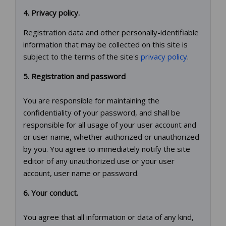
4. Privacy policy.
Registration data and other personally-identifiable
information that may be collected on this site is
subject to the terms of the site's
privacy policy
.
5. Registration and password
You are responsible for maintaining the
confidentiality of your password, and shall be
responsible for all usage of your user account and
or user name, whether authorized or unauthorized
by you. You agree to immediately notify the site
editor of any unauthorized use or your user
account, user name or password.
6. Your conduct.
You agree that all information or data of any kind,