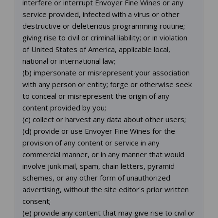
interfere or interrupt Envoyer Fine Wines or any
service provided, infected with a virus or other
destructive or deleterious programming routine;
giving rise to civil or criminal liability; or in violation
of United States of America, applicable local,
national or international law;
(b) impersonate or misrepresent your association
with any person or entity; forge or otherwise seek
to conceal or misrepresent the origin of any
content provided by you;
(c) collect or harvest any data about other users;
(d) provide or use Envoyer Fine Wines for the
provision of any content or service in any
commercial manner, or in any manner that would
involve junk mail, spam, chain letters, pyramid
schemes, or any other form of unauthorized
advertising, without the site editor's prior written
consent;
(e) provide any content that may give rise to civil or