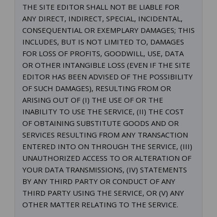
THE SITE EDITOR SHALL NOT BE LIABLE FOR
ANY DIRECT, INDIRECT, SPECIAL, INCIDENTAL,
CONSEQUENTIAL OR EXEMPLARY DAMAGES; THIS
INCLUDES, BUT IS NOT LIMITED TO, DAMAGES
FOR LOSS OF PROFITS, GOODWILL, USE, DATA
OR OTHER INTANGIBLE LOSS (EVEN IF THE SITE
EDITOR HAS BEEN ADVISED OF THE POSSIBILITY
OF SUCH DAMAGES), RESULTING FROM OR
ARISING OUT OF (I) THE USE OF OR THE
INABILITY TO USE THE SERVICE, (II) THE COST
OF OBTAINING SUBSTITUTE GOODS AND OR
SERVICES RESULTING FROM ANY TRANSACTION
ENTERED INTO ON THROUGH THE SERVICE, (III)
UNAUTHORIZED ACCESS TO OR ALTERATION OF
YOUR DATA TRANSMISSIONS, (IV) STATEMENTS
BY ANY THIRD PARTY OR CONDUCT OF ANY
THIRD PARTY USING THE SERVICE, OR (V) ANY
OTHER MATTER RELATING TO THE SERVICE.