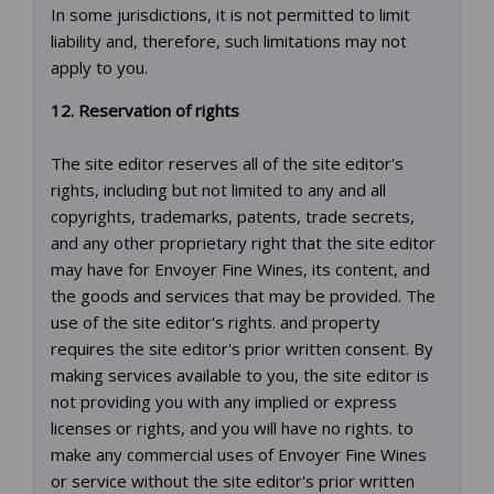
In some jurisdictions, it is not permitted to limit
liability and, therefore, such limitations may not
apply to you.
12. Reservation of rights
The site editor reserves all of the site editor's
rights, including but not limited to any and all
copyrights, trademarks, patents, trade secrets,
and any other proprietary right that the site editor
may have for Envoyer Fine Wines, its content, and
the goods and services that may be provided. The
use of the site editor's rights. and property
requires the site editor's prior written consent. By
making services available to you, the site editor is
not providing you with any implied or express
licenses or rights, and you will have no rights. to
make any commercial uses of Envoyer Fine Wines
or service without the site editor's prior written