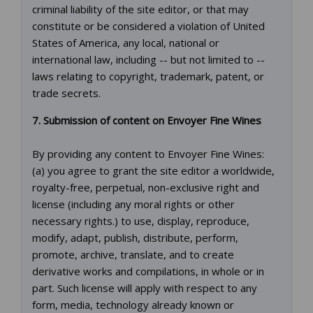
criminal liability of the site editor, or that may
constitute or be considered a violation of United
States of America, any local, national or
international law, including -- but not limited to --
laws relating to copyright, trademark, patent, or
trade secrets.
7. Submission of content on Envoyer Fine Wines
By providing any content to Envoyer Fine Wines:
(a) you agree to grant the site editor a worldwide,
royalty-free, perpetual, non-exclusive right and
license (including any moral rights or other
necessary rights.) to use, display, reproduce,
modify, adapt, publish, distribute, perform,
promote, archive, translate, and to create
derivative works and compilations, in whole or in
part. Such license will apply with respect to any
form, media, technology already known or