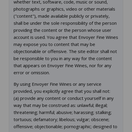
whether text, software, code, music or sound,
photographs or graphics, video or other materials
("content"), made available publicly or privately,
shall be under the sole responsibility of the person
providing the content or the person whose user
account is used. You agree that Envoyer Fine Wines
may expose you to content that may be
objectionable or offensive. The site editor shall not
be responsible to you in any way for the content
that appears on Envoyer Fine Wines, nor for any
error or omission.
By using Envoyer Fine Wines or any service
provided, you explicitly agree that you shall not:
(a) provide any content or conduct yourself in any
way that may be construed as: unlawful; illegal;
threatening; harmful; abusive; harassing; stalking;
tortuous; defamatory; libelous; vulgar; obscene;
offensive; objectionable; pornographic; designed to