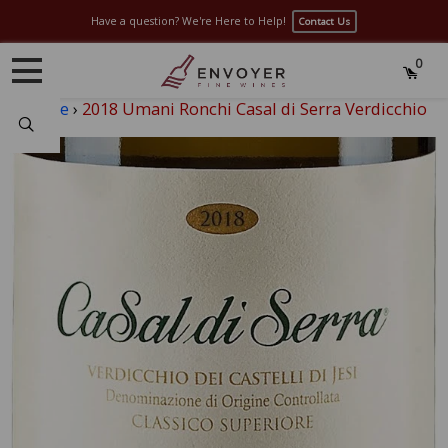
Have a question? We're Here to Help!
Contact Us
0
Home
›
2018 Umani Ronchi Casal di Serra Verdicchio
Search