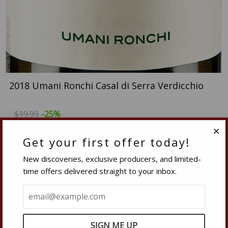
2018 Umani Ronchi Casal di Serra Verdicchio
$19.99
-25%
$14.99
Get your first offer today!
Clo
Quantity
New discoveries, exclusive producers, and limited-
−
Reduce
+
Increase
time offers delivered straight to your inbox.
item
item
quantity
quantity
SOLD OUT
by
by
one
one
This is a single vineyard wine from an estate located in