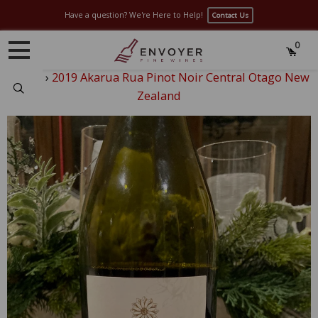
Have a question? We're Here to Help!
Contact Us
0
Home
›
2019 Akarua Rua Pinot Noir Central Otago New
Search
Zealand