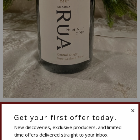
2019 Akarua Rua Pinot Noir Central Otago New
Zealand
Get your first offer today!
Clo
New discoveries, exclusive producers, and limited-
$29.99
-23%
time offers delivered straight to your inbox.
$22.99