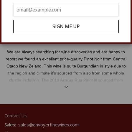
Quantity
IN-STOCK
−
Reduce
+
Increase
item
item
quantity
quantity
SOLD OUT
by
by
one
one
We are always searching for wine discoveries and are happy to
report we found an excellent price-quality Pinot Noir from Central
Otago New Zeland. This wine is quite Burgundian in style due to
the region and climate it's sourced from also from some whole
cluster inclusion. The 2019 Akarua Rua Pinot is sourced from
Read
four different vineyards in Central Otago that are all farmed
more
sustainably they are: Bannockburn, Felton Road Terraces, Pisa,
and Twenty Five steps. The blending of these four vineyards that
average about twenty-five years in age gives the wine an
Contact Us
uncanny complexity seldomly seen at this price point. The 2019
growing season for Central Otago was a cool long season where
Sales:
sales@envoyerfinewines.com
the grapes developed slowly and spent an extended time on the