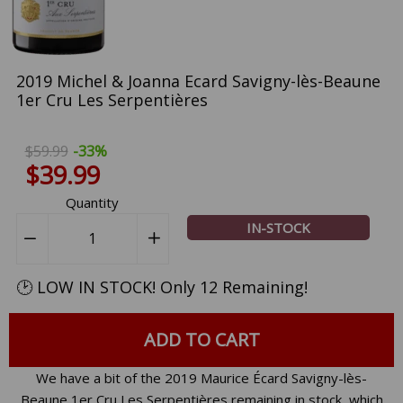
2019 Michel & Joanna Ecard Savigny-lès-Beaune
1er Cru Les Serpentières
$59.99
-33%
$39.99
Quantity
IN-STOCK
−
Reduce
+
Increase
item
item
quantity
quantity
🕑 LOW IN STOCK! Only 12 Remaining!
by
by
one
one
ADD TO CART
We have a bit of the 2019 Maurice Écard Savigny-lès-
Beaune 1er Cru Les Serpentières remaining in stock, which