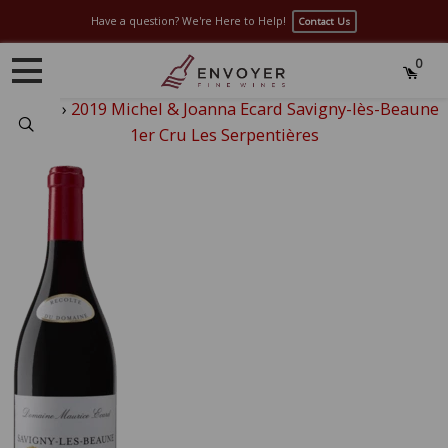
Have a question? We're Here to Help!
Contact Us
0
Home
›
2019 Michel & Joanna Ecard Savigny-lès-Beaune
Search
1er Cru Les Serpentières