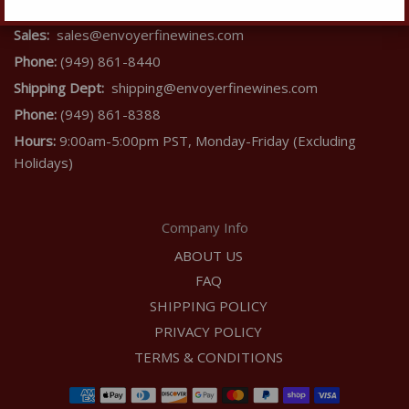
Contact Us
Sales:
sales@envoyerfinewines.com
Phone:
(949) 861-8440
Shipping Dept:
shipping@envoyerfinewines.com
Phone:
(949) 861-8388
Hours:
9:00am-5:00pm PST, Monday-Friday (Excluding
Holidays)
Company Info
ABOUT US
FAQ
SHIPPING POLICY
PRIVACY POLICY
TERMS & CONDITIONS