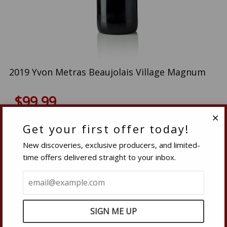
2019 Yvon Metras Beaujolais Village Magnum
$99.99
Quantity
Get your first offer today!
Clo
IN-STOCK
−
Reduce
+
Increase
New discoveries, exclusive producers, and limited-
item
item
time offers delivered straight to your inbox.
quantity
quantity
SOLD OUT
by
by
one
one