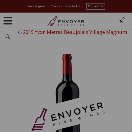
Have a question? We're Here to Help!
Contact Us
0
Home
›
2019 Yvon Metras Beaujolais Village Magnum
Search