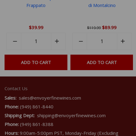
Frappato
di Montalcino
$39.99
$89.99
$119.99
Quantity
Quantity
rease
−
Reduce
+
Increase
−
Reduce
+
Incr
em
item
item
item
item
ntity
quantity
quantity
quantity
quant
ADD TO CART
ADD TO CART
by
by
by
by
e
one
one
one
one
Contact Us
Sales:
sales@envoyerfinewines.com
Phone:
(949) 861-8440
Shipping Dept:
shipping@envoyerfinewines.com
Phone:
(949) 861-8388
Hours:
9:00am-5:00pm PST, Monday-Friday (Excluding