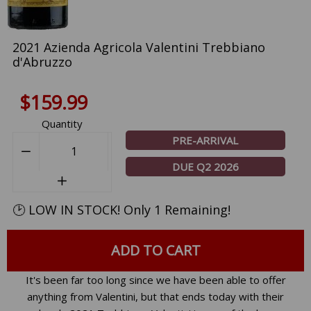
2021 Azienda Agricola Valentini Trebbiano
d'Abruzzo
$159.99
Quantity
PRE-ARRIVAL
−
Reduce
DUE Q2 2026
item
+
Increase
quantity
item
by
🕑 LOW IN STOCK! Only 1 Remaining!
quantity
one
by
one
ADD TO CART
It's been far too long since we have been able to offer
anything from Valentini, but that ends today with their