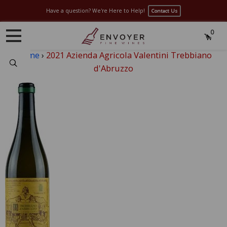
Have a question? We're Here to Help!
Contact Us
0
Home
›
2021 Azienda Agricola Valentini Trebbiano
Search
d'Abruzzo