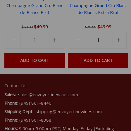
minerality, framed by a razor-sharp acidity and a beautifully
Champagne Grand Cru Blanc
Champagne Grand Cru Blanc
dry, lingering finish. Exceptionally pure and terroir-driven.
de Blancs Brut
de Blancs Extra Brut
The Extra Brut Rosé is a stunning grower Champagne and a
must-have for Hébrart fans! Don't miss it!
$49.99
$49.99
$69.99
$79.99
Quantity
Quantity
rease
−
Reduce
+
Increase
−
Reduce
+
Incr
em
item
item
item
item
ntity
quantity
quantity
quantity
quant
ADD TO CART
ADD TO CART
by
by
by
by
e
one
one
one
one
Contact Us
Sales:
sales@envoyerfinewines.com
Phone:
(949) 861-8440
Shipping Dept:
shipping@envoyerfinewines.com
Phone:
(949) 861-8388
Hours:
9:00am-5:00pm PST, Monday-Friday (Excluding