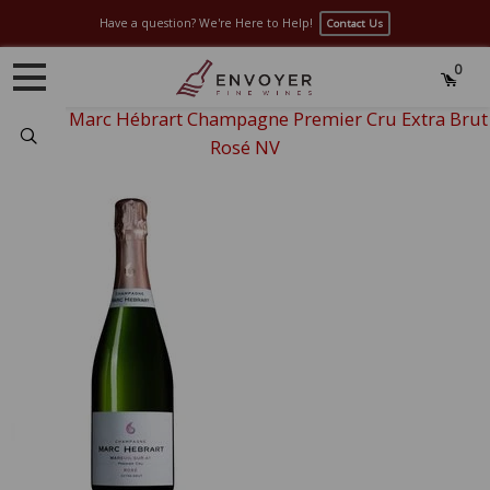
Have a question? We're Here to Help!
Contact Us
0
Home
›
Marc Hébrart Champagne Premier Cru Extra Brut
Search
Rosé NV