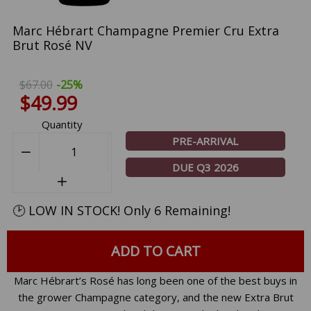
Marc Hébrart Champagne Premier Cru Extra
Brut Rosé NV
$67.00
-25%
$49.99
Quantity
PRE-ARRIVAL
−
Reduce
DUE Q3 2026
item
+
Increase
quantity
item
by
🕑 LOW IN STOCK! Only 6 Remaining!
quantity
one
by
one
ADD TO CART
Marc Hébrart’s Rosé has long been one of the best buys in
the grower Champagne category, and the new Extra Brut