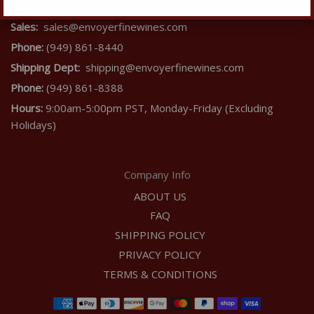
Contact Us
Sales:
sales@envoyerfinewines.com
Phone:
(949) 861-8440
Shipping Dept:
shipping@envoyerfinewines.com
Phone:
(949) 861-8388
Hours:
9:00am-5:00pm PST, Monday-Friday (Excluding
Holidays)
Company Info
ABOUT US
FAQ
SHIPPING POLICY
PRIVACY POLICY
TERMS & CONDITIONS