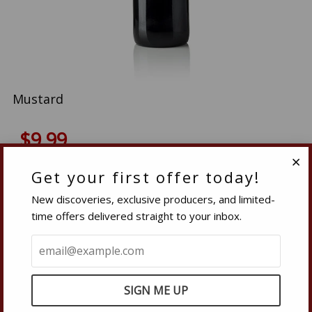
Mustard
$9.99
Quantity
Get your first offer today!
Clo
−
Reduce
+
Increase
New discoveries, exclusive producers, and limited-
item
item
time offers delivered straight to your inbox.
quantity
quantity
SOLD OUT
by
by
one
one