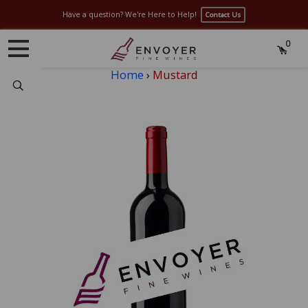
Have a question? We're Here to Help!
Contact Us
0
Home
›
Mustard
Search