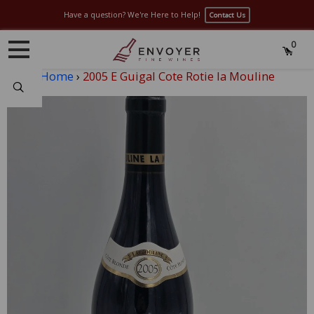
Have a question? We're Here to Help!
Contact Us
0
Home
›
2005 E Guigal Cote Rotie la Mouline
Search