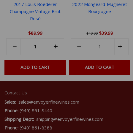
2017 Louis Roederer
2022 Mongeard-Mugneret
Champagne Vintage Brut
Bourgogne
Rosé
$89.99
$39.99
$49.99
Quantity
Quantity
rease
−
Reduce
+
Increase
−
Reduce
+
Incr
em
item
item
item
item
ntity
quantity
quantity
quantity
quant
ADD TO CART
ADD TO CART
by
by
by
by
e
one
one
one
one
Contact Us
Sales:
sales@envoyerfinewines.com
Phone:
(949) 861-8440
Shipping Dept:
shipping@envoyerfinewines.com
Phone:
(949) 861-8388