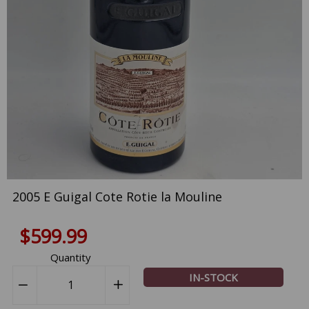
2005 E Guigal Cote Rotie la Mouline
$599.99
Quantity
IN-STOCK
−
Reduce
+
Increase
item
item