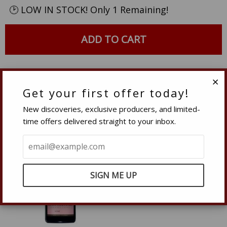
quantity
quantity
🕑 LOW IN STOCK! Only 1 Remaining!
by
by
one
one
ADD TO CART
Related Products
Get your first offer today!
Clo
New discoveries, exclusive producers, and limited-
time offers delivered straight to your inbox.
– 20%