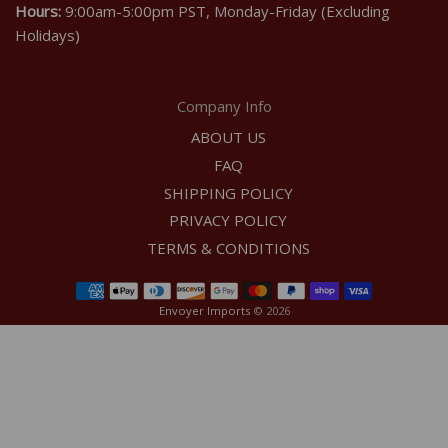
Hours:
9:00am-5:00pm PST, Monday-Friday (Excluding
Holidays)
Company Info
ABOUT US
FAQ
SHIPPING POLICY
PRIVACY POLICY
TERMS & CONDITIONS
Envoyer Imports
© 2026